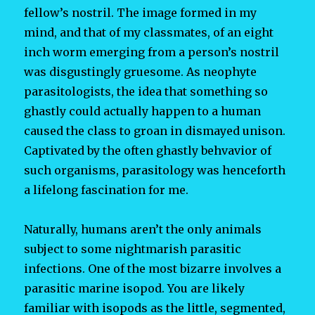
fellow’s nostril. The image formed in my
mind, and that of my classmates, of an eight
inch worm emerging from a person’s nostril
was disgustingly gruesome. As neophyte
parasitologists, the idea that something so
ghastly could actually happen to a human
caused the class to groan in dismayed unison.
Captivated by the often ghastly behvavior of
such organisms, parasitology was henceforth
a lifelong fascination for me.
Naturally, humans aren’t the only animals
subject to some nightmarish parasitic
infections. One of the most bizarre involves a
parasitic marine isopod. You are likely
familiar with isopods as the little, segmented,