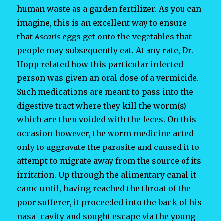
human waste as a garden fertilizer. As you can
imagine, this is an excellent way to ensure
that
Ascaris
eggs get onto the vegetables that
people may subsequently eat. At any rate, Dr.
Hopp related how this particular infected
person was given an oral dose of a vermicide.
Such medications are meant to pass into the
digestive tract where they kill the worm(s)
which are then voided with the feces. On this
occasion however, the worm medicine acted
only to aggravate the parasite and caused it to
attempt to migrate away from the source of its
irritation. Up through the alimentary canal it
came until, having reached the throat of the
poor sufferer, it proceeded into the back of his
nasal cavity and sought escape via the young