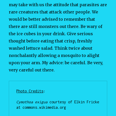
may take with us the attitude that parasites are
rare creatures that attack other people. We
would be better advised to remember that
there are still monsters out there. Be wary of
the ice cubes in your drink. Give serious
thought before eating that crisp, freshly
washed lettuce salad. Think twice about
nonchalantly allowing a mosquito to alight
upon your arm. My advice: be careful. Be very,
very careful out there.
Photo Credits
:

Cymothoa exigua
 courtesy of Elkin Fricke 
at commons.wikimedia.org
