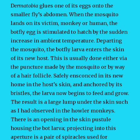
D
ermatobia
glues one of its eggs onto the
smaller fly’s abdomen. When the mosquito
lands on its victim, monkey or human, the
botfly egg is stimulated to hatch by the sudden
increase in ambient temperature. Departing
the mosquito, the botfly larva enters the skin
of its new host. This is usually done either via
the puncture made by the mosquito or by way
of a hair follicle. Safely ensconced in its new
home in the host’s skin, and anchored by its
bristles, the larva now begins to feed and grow.
The result is a large lump under the skin such
as I had observed in the howler monkeys.
There is an opening in the skin pustule
housing the bot larva; projecting into this
aperture is a pair of spiracles used for