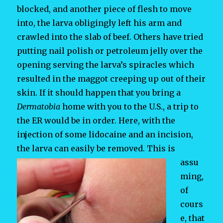
blocked, and another piece of flesh to move
into, the larva obligingly left his arm and
crawled into the slab of beef. Others have tried
putting nail polish or petroleum jelly over the
opening serving the larva’s spiracles which
resulted in the maggot creeping up out of their
skin. If it should happen that you bring a
Dermatobia
home with you to the U.S., a trip to
the ER would be in order. Here, with the
injection of some lidocaine and an incision,
the larva can easily be removed.
This is
assu
ming,
of
cours
e, that