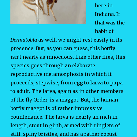
here in
Indiana. If
that was the
habit of
Dermatobia
as well, we might rest easily in its
presence. But, as you can guess, this botfly
isn’t nearly as innocuous. Like other flies, this
species goes through an elaborate
reproductive metamorphosis in which it
proceeds, stepwise, from egg to larva to pupa
to adult. The larva, again as in other members
of the fly Order, is a maggot. But, the human
botfly maggot is of rather impressive
countenance. The larva is nearly an inch in
length, stout in girth, armed with ringlets of
stiff, spiny bristles, and has a rather robust