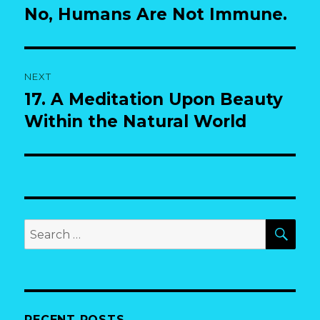
post:
No, Humans Are Not Immune.
NEXT
17. A Meditation Upon Beauty
Next
post:
Within the Natural World
SEA
Search
for:
RECENT POSTS