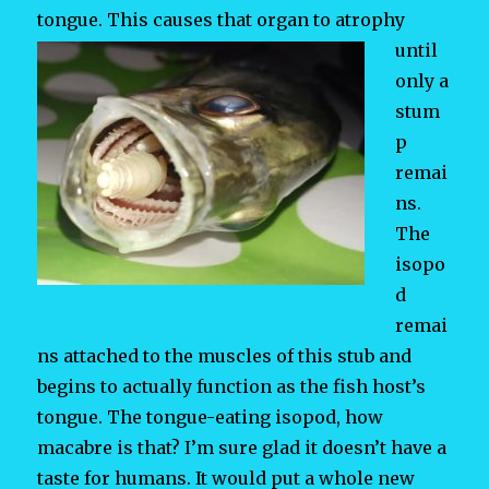
tongue. This causes that organ to
atrophy
until
only a
stum
p
remai
ns.
The
isopo
d
remai
ns attached to the muscles of this stub and
begins to actually function as the fish host’s
tongue. The tongue-eating isopod, how
macabre is that? I’m sure glad it doesn’t have a
taste for humans. It would put a whole new