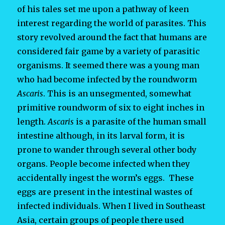
of his tales set me upon a pathway of keen
interest regarding the world of parasites. This
story revolved around the fact that humans are
considered fair game by a variety of parasitic
organisms. It seemed there was a young man
who had become infected by the roundworm
Ascaris
. This is an unsegmented, somewhat
primitive roundworm of six to eight inches in
length.
Ascaris
is a parasite of the human small
intestine although, in its larval form, it is
prone to wander through several other body
organs. People become infected when they
accidentally ingest the worm’s eggs. These
eggs are present in the intestinal wastes of
infected individuals. When I lived in Southeast
Asia, certain groups of people there used