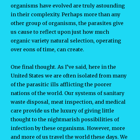
organisms have evolved are truly astounding
in their complexity. Perhaps more than any
other group of organisms, the parasites give
us cause to reflect upon just how much
organic variety natural selection, operating
over eons of time, can create.
One final thought. As I’ve said, here in the
United States we are often isolated from many
of the parasitic ills afflicting the poorer
nations of the world. Our systems of sanitary
waste disposal, meat inspection, and medical
care provide us the luxury of giving little
thought to the nightmarish possibilities of
infection by these organisms. However, more
and more of us travel the world these days. We