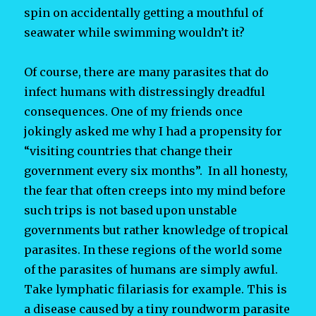
spin on accidentally getting a mouthful of
seawater while swimming wouldn’t it?
Of course, there are many parasites that do
infect humans with distressingly dreadful
consequences. One of my friends once
jokingly asked me why I had a propensity for
“visiting countries that change their
government every six months”. In all honesty,
the fear that often creeps into my mind before
such trips is not based upon unstable
governments but rather knowledge of tropical
parasites. In these regions of the world some
of the parasites of humans are simply awful.
Take lymphatic filariasis for example. This is
a disease caused by a tiny roundworm parasite