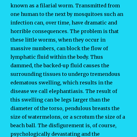
known as a filarial worm. Transmitted from
one human to the next by mosquitoes such an
infection can, over time, have dramatic and
horrible consequences. The problem is that
these little worms, when they occur in
massive numbers, can block the flow of
lymphatic fluid within the body. Thus
dammed, the backed-up fluid causes the
surrounding tissues to undergo tremendous
edematous swelling, which results in the
disease we call elephantiasis. The result of
this swelling can be legs larger than the
diameter of the torso, pendulous breasts the
size of watermelons, or a scrotum the size of a
beach ball. The disfigurement is, of course,
psychologically devastating and the