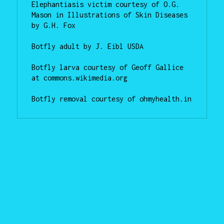
Elephantiasis victim courtesy of O.G. 
Mason in Illustrations of Skin Diseases 
by G.H. Fox

Botfly adult by J. Eibl USDA

Botfly larva courtesy of Geoff Gallice 
at commons.wikimedia.org

Botfly removal courtesy of ohmyhealth.in