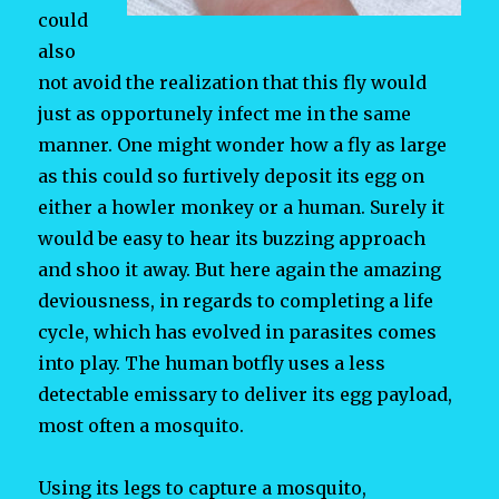
could
also
not avoid the realization that this fly would
just as opportunely infect me in the same
manner. One might wonder how a fly as large
as this could so furtively deposit its egg on
either a howler monkey or a human. Surely it
would be easy to hear its buzzing approach
and shoo it away. But here again the amazing
deviousness, in regards to completing a life
cycle, which has evolved in parasites comes
into play. The human botfly uses a less
detectable emissary to deliver its egg payload,
most often a mosquito.
Using its legs to capture a mosquito,