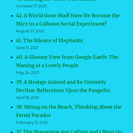
October 17, 2021
42. A World Gone Mad! Have We Become the
Mice in a Calhoun Social Experiment?
August 27, 2021
41. The Silence of Elephants
June 11, 2021
40. A Gloomy View from Google Earth: The
Waning of a Lovely People
May 24, 2021
39. A Strange Animal and Its Untimely
Decline: Reflections Upon the Pangolin
April 16, 2021
38. Sitting on the Beach, Thinking About the
Fermi Paradox
February 15, 2021
37. The Mountains Are Calling and I Must Go