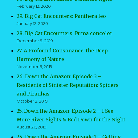
February 12, 2020
29. Big Cat Encounters: Panthera leo
January 12, 2020
28. Big Cat Encounters: Puma concolor
December 9, 2019
27. A Profound Consonance: the Deep
Harmony of Nature
November 6, 2019
26. Down the Amazon: Episode 3 –
Residents of Sinister Reputation: Spiders
and Piranhas
October 2, 2019
25. Down the Amazon: Episode 2 – I See
More River Sights & Bed Down for the Night
August 26, 2019
24. Down the Amazon: Episode 1 – Getting