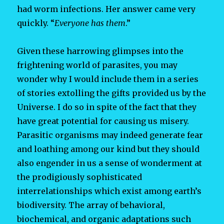
had worm infections. Her answer came very
quickly. “
Everyone has them
.”
Given these harrowing glimpses into the
frightening world of parasites, you may
wonder why I would include them in a series
of stories extolling the gifts provided us by the
Universe. I do so in spite of the fact that they
have great potential for causing us misery.
Parasitic organisms may indeed generate fear
and loathing among our kind but they should
also engender in us a sense of wonderment at
the prodigiously sophisticated
interrelationships which exist among earth’s
biodiversity. The array of behavioral,
biochemical, and organic adaptations such