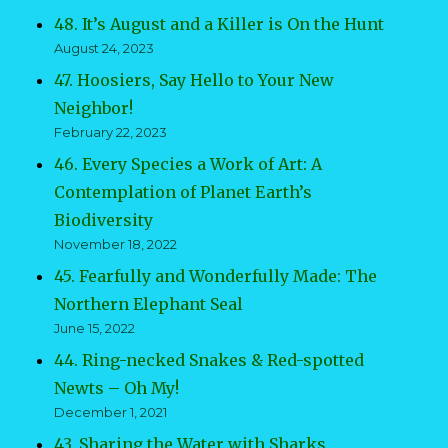
48. It’s August and a Killer is On the Hunt
August 24, 2023
47. Hoosiers, Say Hello to Your New
Neighbor!
February 22, 2023
46. Every Species a Work of Art: A
Contemplation of Planet Earth’s
Biodiversity
November 18, 2022
45. Fearfully and Wonderfully Made: The
Northern Elephant Seal
June 15, 2022
44. Ring-necked Snakes & Red-spotted
Newts – Oh My!
December 1, 2021
43. Sharing the Water with Sharks