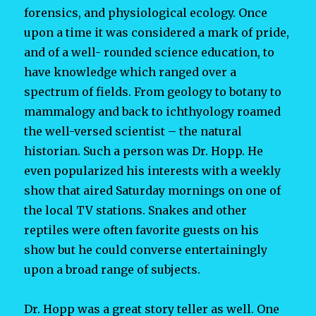
forensics, and physiological ecology. Once
upon a time it was considered a mark of pride,
and of a well- rounded science education, to
have knowledge which ranged over a
spectrum of fields. From geology to botany to
mammalogy and back to ichthyology roamed
the well-versed scientist – the natural
historian. Such a person was Dr. Hopp. He
even popularized his interests with a weekly
show that aired Saturday mornings on one of
the local TV stations. Snakes and other
reptiles were often favorite guests on his
show but he could converse entertainingly
upon a broad range of subjects.
Dr. Hopp was a great story teller as well. One