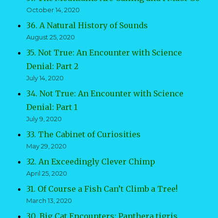
October 14, 2020
36. A Natural History of Sounds
August 25, 2020
35. Not True: An Encounter with Science
Denial: Part 2
July 14, 2020
34. Not True: An Encounter with Science
Denial: Part 1
July 9, 2020
33. The Cabinet of Curiosities
May 29, 2020
32. An Exceedingly Clever Chimp
April 25, 2020
31. Of Course a Fish Can’t Climb a Tree!
March 13, 2020
30. Big Cat Encounters: Panthera tigris