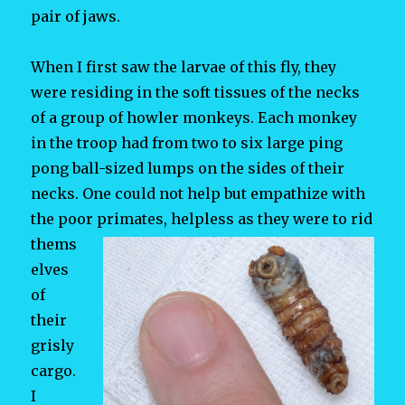
pair of jaws.
When I first saw the larvae of this fly, they
were residing in the soft tissues of the necks
of a group of howler monkeys. Each monkey
in the troop had from two to six large ping
pong ball-sized lumps on the sides of their
necks. One could not help but empathize with
the poor primates, helpless as they
were to rid
thems
elves
of
their
grisly
cargo.
I