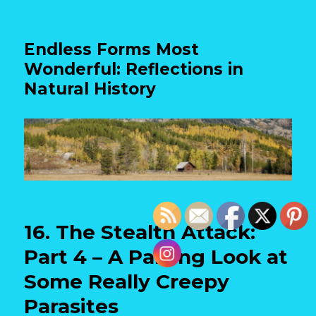
Endless Forms Most
Wonderful: Reflections in
Natural History
16. The Stealth Attack:
Part 4 – A Parting Look at
Some Really Creepy
Parasites