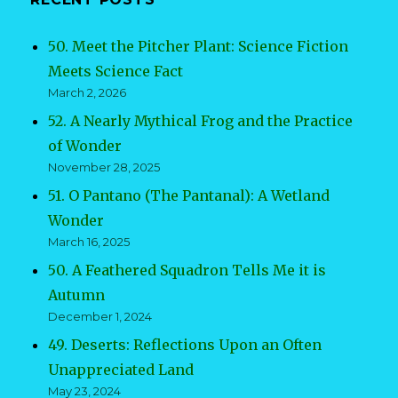
50. Meet the Pitcher Plant: Science Fiction
Meets Science Fact
March 2, 2026
52. A Nearly Mythical Frog and the Practice
of Wonder
November 28, 2025
51. O Pantano (The Pantanal): A Wetland
Wonder
March 16, 2025
50. A Feathered Squadron Tells Me it is
Autumn
December 1, 2024
49. Deserts: Reflections Upon an Often
Unappreciated Land
May 23, 2024