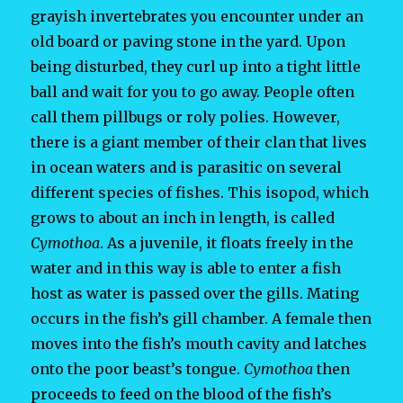
grayish invertebrates you encounter under an
old board or paving stone in the yard. Upon
being disturbed, they curl up into a tight little
ball and wait for you to go away. People often
call them pillbugs or roly polies. However,
there is a giant member of their clan that lives
in ocean waters and is parasitic on several
different species of fishes. This isopod, which
grows to about an inch in length, is called
Cymothoa
. As a juvenile, it floats freely in the
water and in this way is able to enter a fish
host as water is passed over the gills. Mating
occurs in the fish’s gill chamber. A female then
moves into the fish’s mouth cavity and latches
onto the poor beast’s tongue.
Cymothoa
then
proceeds to feed on the blood of the fish’s