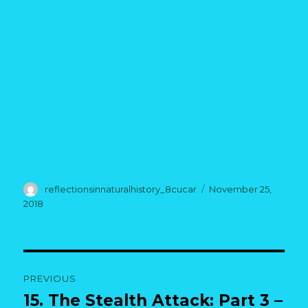
Author
Posted
reflectionsinnaturalhistory_8cucar
November 25,
on
2018
Post
PREVIOUS
navigation
15. The Stealth Attack: Part 3 –
Previous