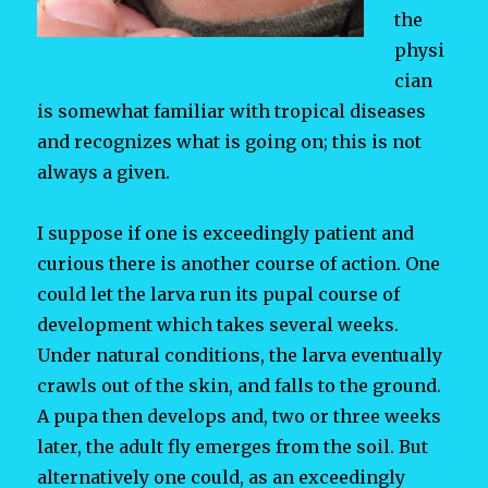
the
physi
cian
is somewhat familiar with tropical diseases
and recognizes what is going on; this is not
always a given.
I suppose if one is exceedingly patient and
curious there is another course of action. One
could let the larva run its pupal course of
development which takes several weeks.
Under natural conditions, the larva eventually
crawls out of the skin, and falls to the ground.
A pupa then develops and, two or three weeks
later, the adult fly emerges from the soil. But
alternatively one could, as an exceedingly