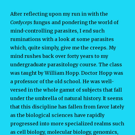
After reflecting upon my run in with the
Cordyceps
fungus and pondering the world of
mind-controlling parasites, I end such
ruminations with a look at some parasites
which, quite simply, give me the creeps. My
mind rushes back over forty years to my
undergraduate parasitology course. The class
was taught by William Hopp. Doctor Hopp was
a professor of the old school. He was well-
versed in the whole gamut of subjects that fall
under the umbrella of natural history. It seems
that this discipline has fallen from favor lately
as the biological sciences have rapidly
progressed into more specialized realms such
as cell biology, molecular biology, genomics,