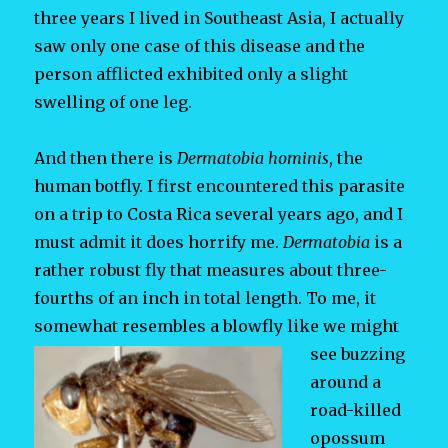
three years I lived in Southeast Asia, I actually
saw only one case of this disease and the
person afflicted exhibited only a slight
swelling of one leg.
And then there is
Dermatobia hominis
, the
human botfly. I first encountered this parasite
on a trip to Costa Rica several years ago, and I
must admit it does horrify me.
Dermatobia
is a
rather robust fly that measures about three-
fourths of an inch in total length. To me, it
somewhat resembles a
blowfly like we might
see buzzing
around a
road-killed
opossum