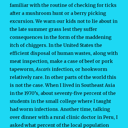
familiar with the routine of checking for ticks
after a mushroom hunt or a berry picking
excursion. We warn our kids not to lie about in
the late summer grass lest they suffer
consequences in the form of the maddening
itch of chiggers. In the United States the
efficient disposal of human wastes, along with
meat inspection, make a case of beef or pork
tapeworm,
Ascaris
infection, or hookworm
relatively rare. In other parts of the world this
is not the case. When I lived in Southeast Asia
in the 1970’s, about seventy-five percent of the
students in the small college where I taught
had worm infections. Another time, talking
over dinner with a rural clinic doctor in Peru, I
asked what percent of the local population