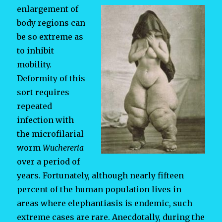
enlargement of
body regions can
be so extreme as
to inhibit
mobility.
Deformity of this
sort requires
repeated
infection with
the microfilarial
worm
Wuchereria
over a period of
years. Fortunately, although nearly fifteen
percent of the human population lives in
areas where elephantiasis is endemic, such
extreme cases are rare. Anecdotally, during the