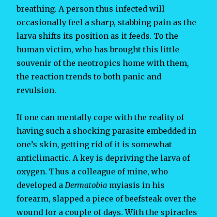
breathing. A person thus infected will
occasionally feel a sharp, stabbing pain as the
larva shifts its position as it feeds. To the
human victim, who has brought this little
souvenir of the neotropics home with them,
the reaction trends to both panic and
revulsion.
If one can mentally cope with the reality of
having such a shocking parasite embedded in
one’s skin, getting rid of it is somewhat
anticlimactic. A key is depriving the larva of
oxygen. Thus a colleague of mine, who
developed a
Dermatobia
myiasis in his
forearm, slapped a piece of beefsteak over the
wound for a couple of days. With the spiracles