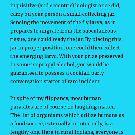
inquisitive (and eccentric) biologist once did,
carry on your person a small collecting jar.
Sensing the movement of the fly larva, as it
prepares to migrate from the subcutaneous
tissue, one could ready the jar. By placing this
jar in proper position, one could then collect
the emerging larva. With your prize preserved
in some isopropyl alcohol, you would be
guaranteed to possess a cocktail party
conversation starter of rare incident.
In spite of my flippancy, most human
parasites are of course no laughing matter.
The list of organisms which utilize humans as
a food source, externally or internally, is a
lengthy one. Here in rural Indiana, everyone is