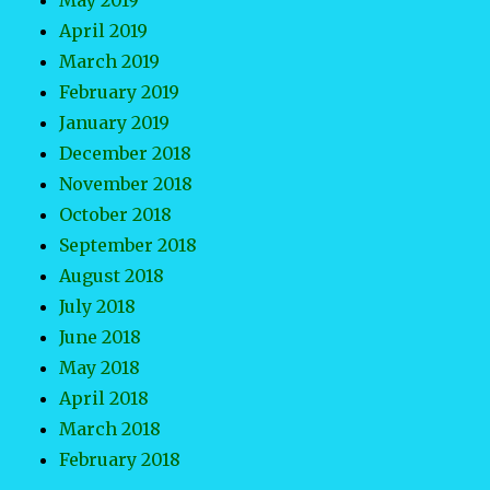
May 2019
April 2019
March 2019
February 2019
January 2019
December 2018
November 2018
October 2018
September 2018
August 2018
July 2018
June 2018
May 2018
April 2018
March 2018
February 2018