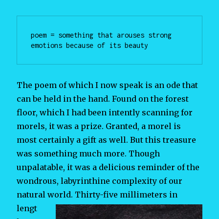
poem = something that arouses strong 
emotions because of its beauty
The poem of which I now speak is an ode that
can be held in the hand. Found on the forest
floor, which I had been intently scanning for
morels, it was a prize. Granted, a morel is
most certainly a gift as well. But this treasure
was something much more. Though
unpalatable, it was a delicious reminder of the
wondrous, labyrinthine complexity of our
natural world. Thirty-five
millimeters in
lengt