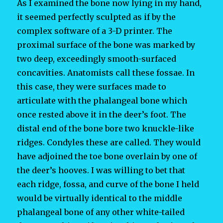
As I examined the bone now lying in my hand,
it seemed perfectly sculpted as if by the
complex software of a 3-D printer. The
proximal surface of the bone was marked by
two deep, exceedingly smooth-surfaced
concavities. Anatomists call these fossae. In
this case, they were surfaces made to
articulate with the phalangeal bone which
once rested above it in the deer’s foot. The
distal end of the bone bore two knuckle-like
ridges. Condyles these are called. They would
have adjoined the toe bone overlain by one of
the deer’s hooves. I was willing to bet that
each ridge, fossa, and curve of the bone I held
would be virtually identical to the middle
phalangeal bone of any other white-tailed