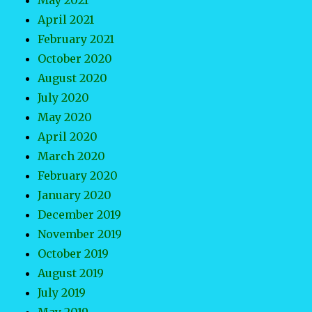
May 2021
April 2021
February 2021
October 2020
August 2020
July 2020
May 2020
April 2020
March 2020
February 2020
January 2020
December 2019
November 2019
October 2019
August 2019
July 2019