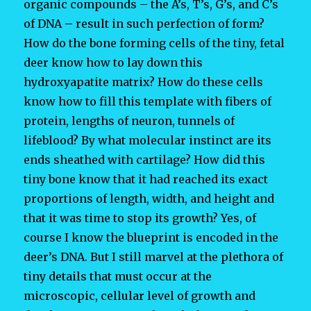
organic compounds – the A’s, T’s, G’s, and C’s
of DNA – result in such perfection of form?
How do the bone forming cells of the tiny, fetal
deer know how to lay down this
hydroxyapatite matrix? How do these cells
know how to fill this template with fibers of
protein, lengths of neuron, tunnels of
lifeblood? By what molecular instinct are its
ends sheathed with cartilage? How did this
tiny bone know that it had reached its exact
proportions of length, width, and height and
that it was time to stop its growth? Yes, of
course I know the blueprint is encoded in the
deer’s DNA. But I still marvel at the plethora of
tiny details that must occur at the
microscopic, cellular level of growth and