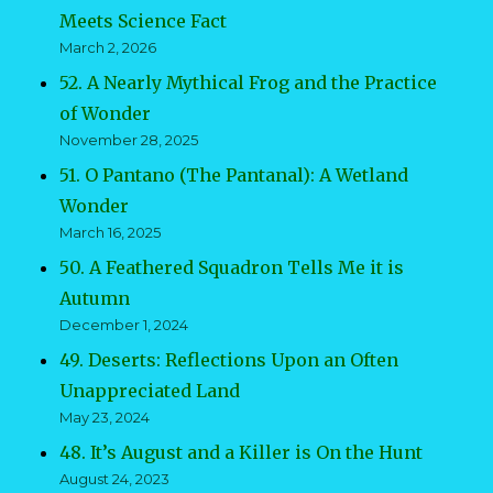
Meets Science Fact
March 2, 2026
52. A Nearly Mythical Frog and the Practice
of Wonder
November 28, 2025
51. O Pantano (The Pantanal): A Wetland
Wonder
March 16, 2025
50. A Feathered Squadron Tells Me it is
Autumn
December 1, 2024
49. Deserts: Reflections Upon an Often
Unappreciated Land
May 23, 2024
48. It’s August and a Killer is On the Hunt
August 24, 2023