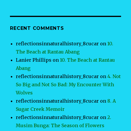
RECENT COMMENTS
reflectionsinnaturalhistory_8cucar
on
10.
The Beach at Rantau Abang
Lanier Phillips
on
10. The Beach at Rantau
Abang
reflectionsinnaturalhistory_8cucar
on
4. Not
So Big and Not So Bad: My Encounter With
Wolves
reflectionsinnaturalhistory_8cucar
on
8. A
Sugar Creek Memoir
reflectionsinnaturalhistory_8cucar
on
2.
Musim Bunga: The Season of Flowers