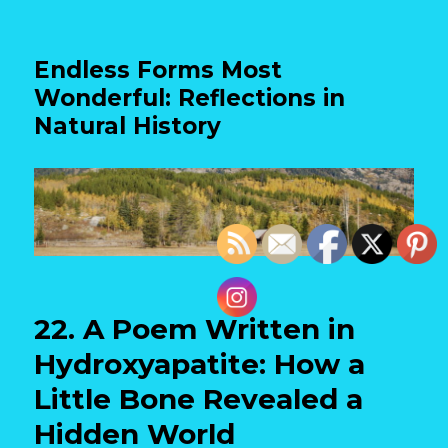
Endless Forms Most
Wonderful: Reflections in
Natural History
22. A Poem Written in
Hydroxyapatite: How a
Little Bone Revealed a
Hidden World