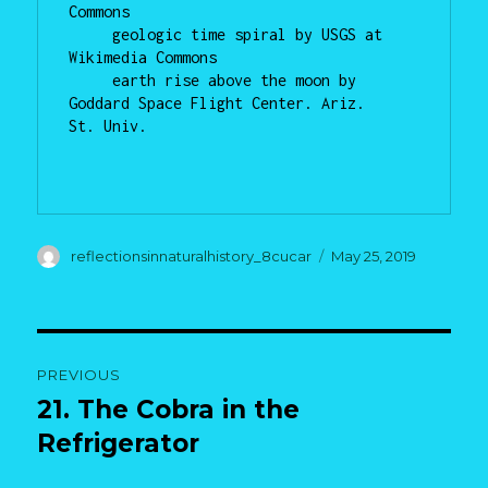
Commons

     geologic time spiral by USGS at 
Wikimedia Commons

     earth rise above the moon by 
Goddard Space Flight Center. Ariz.     
St. Univ.

Author
Posted
reflectionsinnaturalhistory_8cucar
May 25, 2019
on
Post
PREVIOUS
navigation
21. The Cobra in the
Previous
post:
Refrigerator