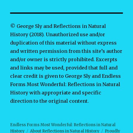
© George Sly and Reflections in Natural
History (2018). Unauthorized use and/or
duplication of this material without express
and written permission from this site’s author
and/or owner is strictly prohibited. Excerpts
and links may be used, provided that full and
clear credit is given to George Sly and Endless
Forms Most Wonderful: Reflections in Natural
History with appropriate and specific
direction to the original content.
Endless Forms Most Wonderful: Reflections in Natural
History
About Reflections in Natural History
Proudly