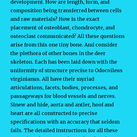
development. How are length, form, and
composition being transferred between cells
and raw materials? How is the exact
placement of osteoblast, chondrocyte, and
osteoclast communicated? All these questions
arise from this one tiny bone. And consider
the plethora of other bones in the deer
skeleton. Each has been laid down with the
uniformity of structure precise to Odocoileus
virginianus. All have their myriad
articulations, facets, bodies, processes, and
passageways for blood vessels and nerves.
Sinew and hide, aorta and antler, hoof and
heart are all constructed to precise
specifications with an accuracy that seldom
fails. The detailed instructions for all these