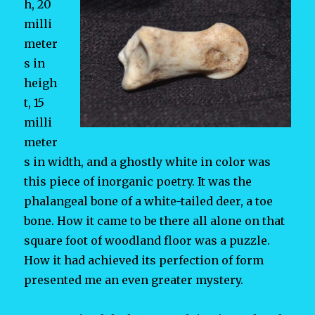
h, 20
milli
meter
s in
heigh
t, 15
milli
meter
s in width, and a ghostly white in color was
this piece of inorganic poetry. It was the
phalangeal bone of a white-tailed deer, a toe
bone. How it came to be there all alone on that
square foot of woodland floor was a puzzle.
How it had achieved its perfection of form
presented me an even greater mystery.