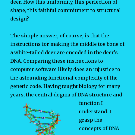
deer. How this uniformity, this perfection of
shape, this faithful commitment to structural
design?
The simple answer, of course, is that the
instructions for making the middle toe bone of
a white-tailed deer are encoded in the deer’s
DNA. Comparing these instructions to
computer software likely does an injustice to
the astounding functional complexity of the
genetic code. Having taught biology for many
years, the central dogma of DNA structure and
function I
understand. I
grasp the
concepts of DNA