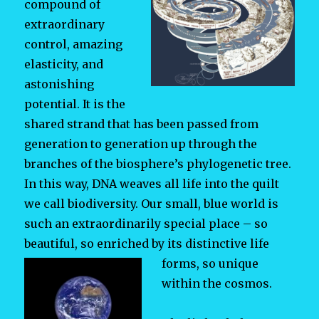
compound of
extraordinary
control, amazing
elasticity, and
astonishing
potential. It is the
shared strand that has been passed from
generation to generation up through the
branches of the biosphere’s phylogenetic tree.
In this way, DNA weaves all life into the quilt
we call biodiversity. Our small, blue world is
such an extraordinarily special place – so
beautiful, so enriched by its distinctive life
forms, so
unique
within the cosmos.