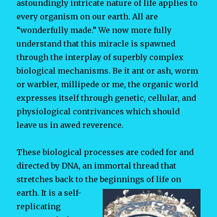
astoundingly intricate nature of life applies to
every organism on our earth. All are
“wonderfully made.” We now more fully
understand that this miracle is spawned
through the interplay of superbly complex
biological mechanisms. Be it ant or ash, worm
or warbler, millipede or me, the organic world
expresses itself through genetic, cellular, and
physiological contrivances which should
leave us in awed reverence.
These biological processes are coded for and
directed by DNA, an immortal thread that
stretches back to the beginnings of life on
earth. It is a
self-
replicating