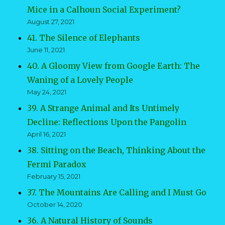
Mice in a Calhoun Social Experiment?
August 27, 2021
41. The Silence of Elephants
June 11, 2021
40. A Gloomy View from Google Earth: The
Waning of a Lovely People
May 24, 2021
39. A Strange Animal and Its Untimely
Decline: Reflections Upon the Pangolin
April 16, 2021
38. Sitting on the Beach, Thinking About the
Fermi Paradox
February 15, 2021
37. The Mountains Are Calling and I Must Go
October 14, 2020
36. A Natural History of Sounds