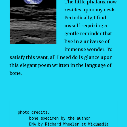
The little phalanx now
resides upon my desk.
Periodically, I find
myself requiring a
gentle reminder that I
live in a universe of
immense wonder. To
satisfy this want, all I need do is glance upon
this elegant poem written in the language of
bone.
photo credits:

     bone specimen by the author

     DNA by Richard Wheeler at Wikimedia 