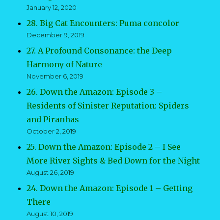
January 12, 2020
28. Big Cat Encounters: Puma concolor
December 9, 2019
27. A Profound Consonance: the Deep
Harmony of Nature
November 6, 2019
26. Down the Amazon: Episode 3 –
Residents of Sinister Reputation: Spiders
and Piranhas
October 2, 2019
25. Down the Amazon: Episode 2 – I See
More River Sights & Bed Down for the Night
August 26, 2019
24. Down the Amazon: Episode 1 – Getting
There
August 10, 2019