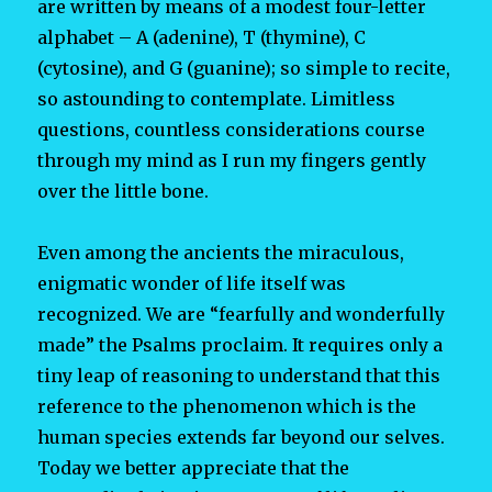
are written by means of a modest four-letter
alphabet – A (adenine), T (thymine), C
(cytosine), and G (guanine); so simple to recite,
so astounding to contemplate. Limitless
questions, countless considerations course
through my mind as I run my fingers gently
over the little bone.
Even among the ancients the miraculous,
enigmatic wonder of life itself was
recognized. We are “fearfully and wonderfully
made” the Psalms proclaim. It requires only a
tiny leap of reasoning to understand that this
reference to the phenomenon which is the
human species extends far beyond our selves.
Today we better appreciate that the