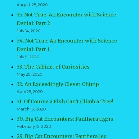
August 25, 2020
35. Not True: An Encounter with Science
Denial: Part 2
July 14, 2020
34. Not True: An Encounter with Science
Denial: Part 1
July 9, 2020
33. The Cabinet of Curiosities
May 29, 2020
32. An Exceedingly Clever Chimp
April 25, 2020
31. Of Course a Fish Can’t Climb a Tree!
March 13, 2020
30. Big Cat Encounters: Panthera tigris
February 12, 2020
29. Big Cat Encounters: Panthera leo