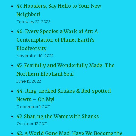
47. Hoosiers, Say Hello to Your New
Neighbor!
February 22, 2023
46. Every Species a Work of Art: A
Contemplation of Planet Earth’s
Biodiversity
November 18, 2022
45. Fearfully and Wonderfully Made: The
Northern Elephant Seal
June 15, 2022
44. Ring-necked Snakes & Red-spotted
Newts – Oh My!
December 1, 2021
43. Sharing the Water with Sharks
October 17, 2021
42. A World Gone Mad! Have We Become the