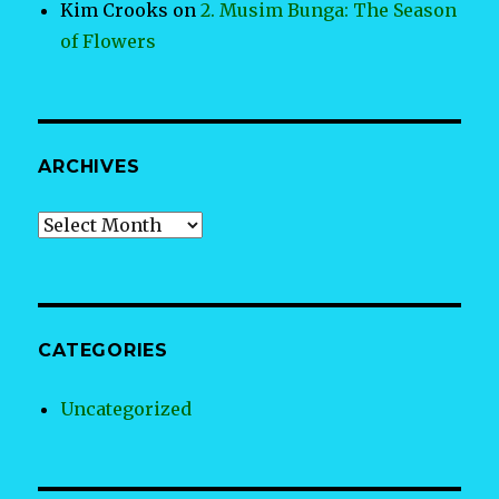
Kim Crooks
on
2. Musim Bunga: The Season
of Flowers
ARCHIVES
Archives
CATEGORIES
Uncategorized