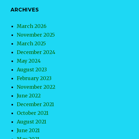
ARCHIVES
March 2026
November 2025
March 2025
December 2024
May 2024
August 2023
February 2023
November 2022
June 2022
December 2021
October 2021
August 2021
June 2021