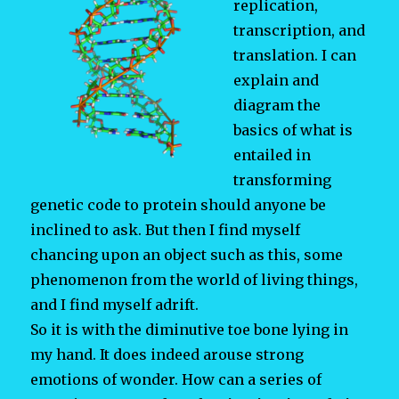
replication,
transcription, and
translation. I can
explain and
diagram the
basics of what is
entailed in
transforming
genetic code to protein should anyone be
inclined to ask. But then I find myself
chancing upon an object such as this, some
phenomenon from the world of living things,
and I find myself adrift.
So it is with the diminutive toe bone lying in
my hand. It does indeed arouse strong
emotions of wonder. How can a series of