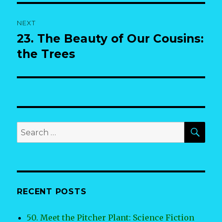
NEXT
23. The Beauty of Our Cousins:
Next
post:
the Trees
SEA
Search
for:
RECENT POSTS
50. Meet the Pitcher Plant: Science Fiction