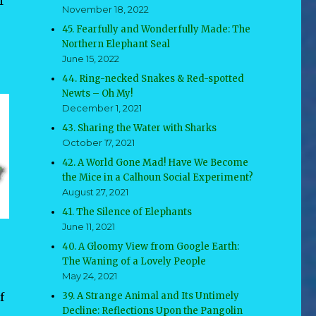
f
November 18, 2022
45. Fearfully and Wonderfully Made: The
Northern Elephant Seal
June 15, 2022
44. Ring-necked Snakes & Red-spotted
Newts – Oh My!
December 1, 2021
43. Sharing the Water with Sharks
October 17, 2021
42. A World Gone Mad! Have We Become
the Mice in a Calhoun Social Experiment?
August 27, 2021
41. The Silence of Elephants
June 11, 2021
40. A Gloomy View from Google Earth:
The Waning of a Lovely People
May 24, 2021
f
39. A Strange Animal and Its Untimely
Decline: Reflections Upon the Pangolin