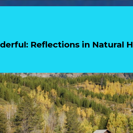
rful: Reflections in Natural H