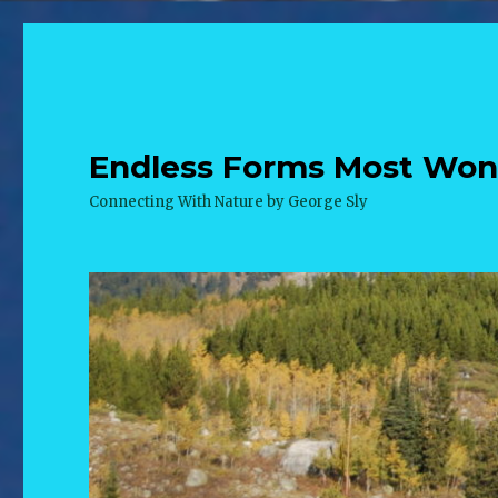
Endless Forms Most Wonde
Connecting With Nature by George Sly