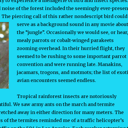
y to experience a menagerie of bird and insect species
noise of the forest included the seemingly ever-presen
The piercing call of this rather nondescript bird could
serve
as a background sound in any movie abou
the “jungle”. Occasionally we would see, or hear
mealy parrots or cobalt-winged parakeets
zooming overhead. In their hurried flight, they
seemed to be rushing to some important parrot
convention and were running late. Manakins,
jacamars, trogons, and motmots; the list of exot
avian encounters seemed endless.
Tropical rainforest insects are notoriously
ntiful. We saw army ants on the march and termite
retched away in either direction for many meters. The
of the termites reminded me of a traffic helicopter’s