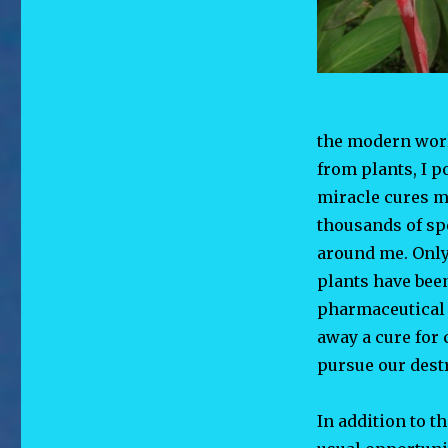
the modern worl
from plants, I 
miracle cures m
thousands of spe
around me. Only
plants have been
pharmaceutical 
away a cure for 
pursue our destr
In addition to t