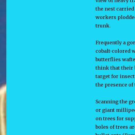
view of heavy tr
the nest carried
workers plodded
trunk.
Frequently a go
cobalt-colored 
butterflies waft
think that thei
target for insec
the presence of 
Scanning the gro
or giant millipe
on trees for sup
boles of
trees a