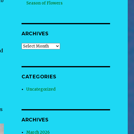
to
Season of Flowers
ARCHIVES
Archives
id
CATEGORIES
Uncategorized
ds
ARCHIVES
March 2026