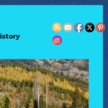
istory