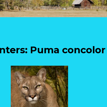
unters: Puma concolor