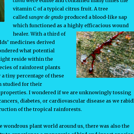
camu
were edible and contained many times the
vitamin C of a typical citrus fruit. A tree
called
sangre de grado
produced a blood-like sap
which functioned as a highly efficacious wound
healer. With a third of
ds’ medicines derived
pondered what potential
ight reside within the
cies of rainforest plants
 a tiny percentage of these
 studied for their
properties. I wondered if we are unknowingly tossing
cancers, diabetes, or cardiovascular disease as we rabid
uction of the tropical rainforests.
he wondrous plant world around us, there was also the