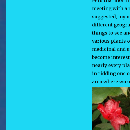
Peru that morni
meeting with a m
suggested, my m
different geogra
things to see an
various plants o
medicinal and ut
become interest
nearly every pl
in ridding one o
area where worm 