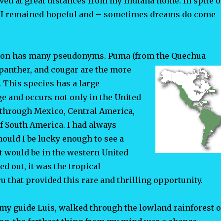
lived at great distances from my Indiana home. In spite o
, I remained hopeful and – sometimes dreams do come
ion has many pseudonyms. Puma (from the Quechua
 panther, and cougar are the more
This species has a large
e and occurs not only in the United
 through Mexico, Central America,
f South America. I had always
ould I be lucky enough to see a
t would be in the western United
ned out, it was the tropical
ru that provided this rare and thrilling opportunity.
 my guide Luis, walked through the lowland rainforest o