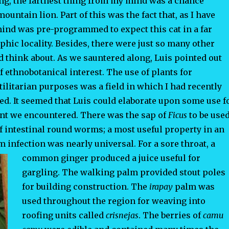
ng, the farthest thing from my mind was a chance
ountain lion. Part of this was the fact that, as I have
ind was pre-programmed to expect this cat in a far
phic locality. Besides, there were just so many other
d think about. As we sauntered along, Luis pointed out
f ethnobotanical interest. The use of plants for
ilitarian purposes was a field in which I had recently
ed. It seemed that Luis could elaborate upon some use f
ant we encountered. There was the sap of
Ficus
to be use
f intestinal round worms; a most useful property in an
infection was nearly universal. For a sore throat, a
common ginger
produced a juice useful for
gargling. The walking palm provided stout poles
for building construction. The
irapay
palm was
used throughout the region for weaving into
roofing units called
crisnejas
. The berries of
camu