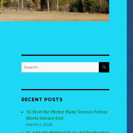
SEARCH
Search
for:
RECENT POSTS
50. Meet the Pitcher Plant: Science Fiction
Meets Science Fact
March 2, 2026
52. A Nearly Mythical Frog and the Practice