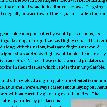
affic on the 504 in Los Angeles. Each worker returning 
 a tiny chunk of wood in its diminutive jaws. Outgoing
 doggedly onward toward their goal of a fallen limb or
rgeous blue morpho butterfly would pass near us, its
wings flashing in magnificence. Highly colored helicon
ed along with their slow, inelegant flight. One would
r bright colors and slow flight would make them an easy
tivorous birds. Not so; these colors warned predators of
toxins in their tissues which render them unpalatable.
und often yielded a sighting of a pink-footed tarantula
de. Luis and I were always careful about laying our han
port without carefully glancing over them first. The
re often patrolled by predaceous