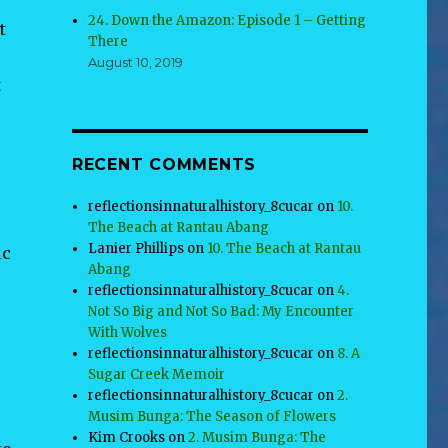
.
24. Down the Amazon: Episode 1 – Getting
t
There
August 10, 2019
t
,
RECENT COMMENTS
reflectionsinnaturalhistory_8cucar
on
10.
The Beach at Rantau Abang
Lanier Phillips
on
10. The Beach at Rantau
ic
Abang
reflectionsinnaturalhistory_8cucar
on
4.
Not So Big and Not So Bad: My Encounter
With Wolves
reflectionsinnaturalhistory_8cucar
on
8. A
Sugar Creek Memoir
reflectionsinnaturalhistory_8cucar
on
2.
Musim Bunga: The Season of Flowers
Kim Crooks
on
2. Musim Bunga: The