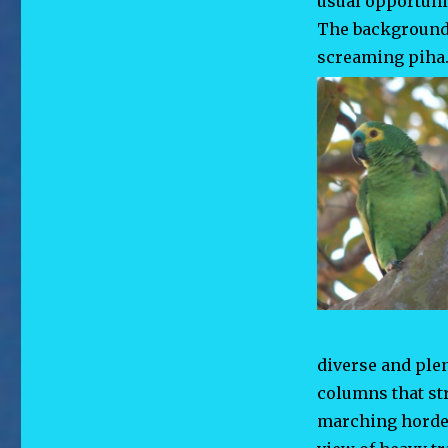
usual opportunit
The background 
screaming piha. 
diverse and ple
columns that st
marching hordes 