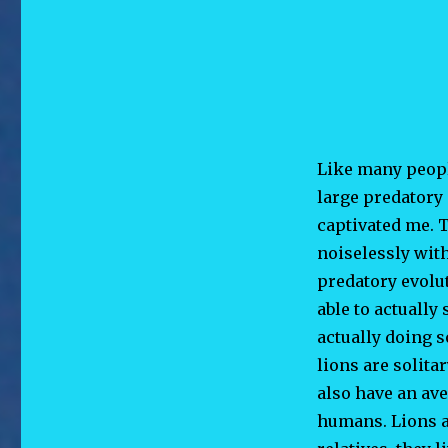
Like many peopl
large predatory 
captivated me. T
noiselessly wit
predatory evolut
able to actually
actually doing 
lions are solita
also have an av
humans. Lions ar