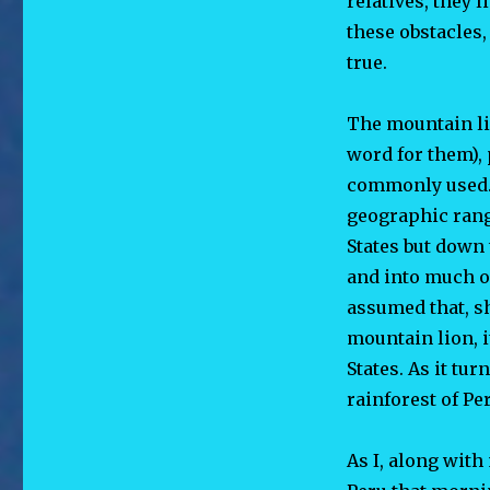
relatives, they 
these obstacles
true.
The mountain l
word
for them),
commonly used. 
geographic rang
States but down
and into much o
assumed that, sh
mountain lion, i
States. As it tur
rainforest of Pe
As I, along with