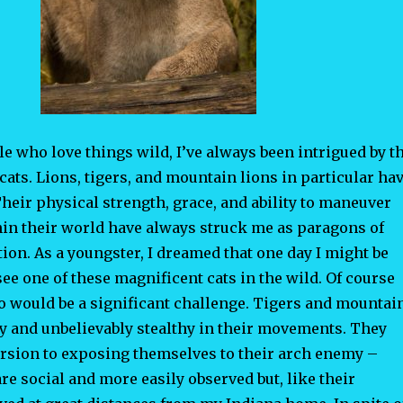
e who love things wild, I’ve always been intrigued by t
cats. Lions, tigers, and mountain lions in particular ha
heir physical strength, grace, and ability to maneuver
hin their world have always struck me as paragons of
ion. As a youngster, I dreamed that one day I might be
 see one of these magnificent cats in the wild. Of course
so would be a significant challenge. Tigers and mountai
ry and unbelievably stealthy in their movements. They
ersion to exposing themselves to their arch enemy –
e social and more easily observed but, like their