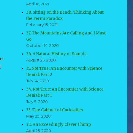
April 16, 2021
38. Sitting on the Beach, Thinking About
the Fermi Paradox
February 15, 2021
37. The Mountains Are Calling and I Must
Go
October 14, 2020
36. A Natural History of Sounds
or
August 25, 2020
d
35. Not True: An Encounter with Science
Denial: Part 2
July 14, 2020
34. Not True: An Encounter with Science
Denial: Part 1
July 9, 2020
33. The Cabinet of Curiosities
May 29, 2020
32. An Exceedingly Clever Chimp
April 25, 2020