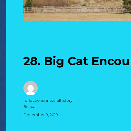
28. Big Cat Enco
Author
reflectionsinnaturalhistory_
8cucar
Posted
December 9, 2019
on