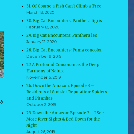
31. Of Course a Fish Can’t Climb a Tree!
March 13, 2020
30. Big Cat Encounters: Panthera tigris
February 12, 2020
29. Big Cat Encounters: Panthera leo
January 12, 2020
28. Big Cat Encounters: Puma concolor
December 9, 2019
27. A Profound Consonance: the Deep
Harmony of Nature
November 6, 2019
26. Down the Amazon: Episode 3 –
Residents of Sinister Reputation: Spiders
and Piranhas
ly
October 2, 2019
25. Down the Amazon: Episode 2 – I See
More River Sights & Bed Down for the
Night
August 26, 2019