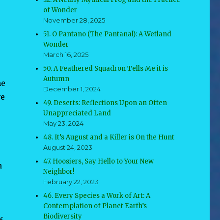
of Wonder
November 28, 2025
51. O Pantano (The Pantanal): A Wetland
Wonder
March 16, 2025
50. A Feathered Squadron Tells Me it is
Autumn
he
December 1, 2024
ve
49. Deserts: Reflections Upon an Often
Unappreciated Land
May 23, 2024
48. It’s August and a Killer is On the Hunt
August 24, 2023
47. Hoosiers, Say Hello to Your New
n
Neighbor!
February 22, 2023
46. Every Species a Work of Art: A
Contemplation of Planet Earth’s
Biodiversity