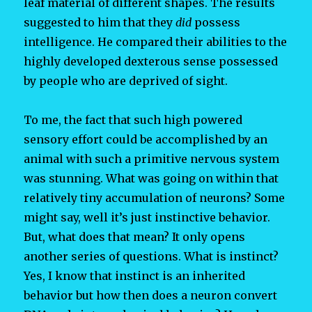
leaf material of different shapes. The results
suggested to him that they
did
possess
intelligence. He compared their abilities to the
highly developed dexterous sense possessed
by people who are deprived of sight.
To me, the fact that such high powered
sensory effort could be accomplished by an
animal with such a primitive nervous system
was stunning. What was going on within that
relatively tiny accumulation of neurons? Some
might say, well it’s just instinctive behavior.
But, what does that mean? It only opens
another series of questions. What is instinct?
Yes, I know that instinct is an inherited
behavior but how then does a neuron convert