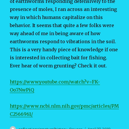
of earthworms responding defensively to the
presence of moles, I ran across an interesting
way in which humans capitalize on this
behavior. It seems that quite a few folks were
way ahead of me in being aware of how
earthworms respond to vibrations in the soil.
This is a very handy piece of knowledge if one
is interested in collecting bait for fishing.
Ever hear of worm grunting? Check it out.
https://www.youtube.com/watch?v=FK-
Oo7NwPiQ
https://www.ncbi.nlm.nih.gov/pmc/articles/PM
C2566961/
Author
Posted