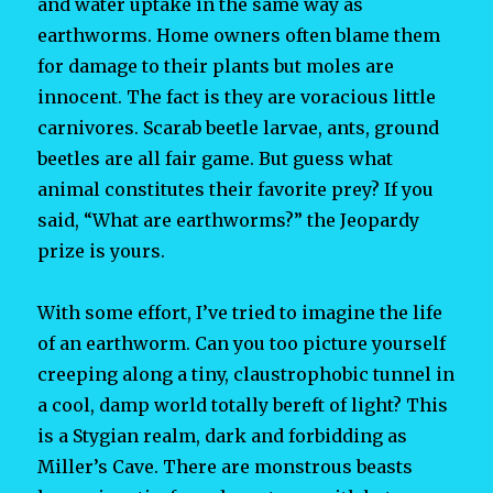
and water uptake in the same way as
earthworms. Home owners often blame them
for damage to their plants but moles are
innocent. The fact is they are voracious little
carnivores. Scarab beetle larvae, ants, ground
beetles are all fair game. But guess what
animal constitutes their favorite prey? If you
said, “What are earthworms?” the Jeopardy
prize is yours.
With some effort, I’ve tried to imagine the life
of an earthworm. Can you too picture yourself
creeping along a tiny, claustrophobic tunnel in
a cool, damp world totally bereft of light? This
is a Stygian realm, dark and forbidding as
Miller’s Cave. There are monstrous beasts