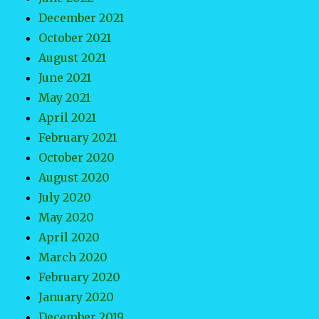
December 2021
October 2021
August 2021
June 2021
May 2021
April 2021
February 2021
October 2020
August 2020
July 2020
May 2020
April 2020
March 2020
February 2020
January 2020
December 2019