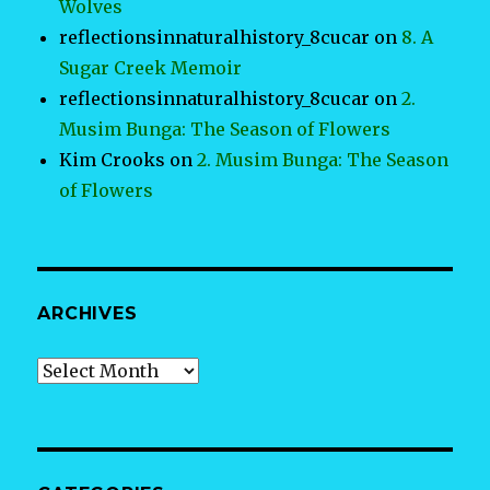
Wolves
reflectionsinnaturalhistory_8cucar
on
8. A
Sugar Creek Memoir
reflectionsinnaturalhistory_8cucar
on
2.
Musim Bunga: The Season of Flowers
Kim Crooks
on
2. Musim Bunga: The Season
of Flowers
ARCHIVES
Archives