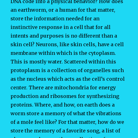
DNA code into a physical behavior? How does
an earthworm, or a human for that matter,
store the information needed for an
instinctive response in a cell that for all
intents and purposes is no different than a
skin cell? Neurons, like skin cells, have a cell
membrane within which is the cytoplasm.
This is mostly water. Scattered within this
protoplasm is a collection of organelles such
as the nucleus which acts as the cell’s control
center. There are mitochondria for energy
production and ribosomes for synthesizing
proteins. Where, and how, on earth does a
worm store a memory of what the vibrations
of a mole feel like? For that matter, how do we
store the memory of a favorite song, a list of