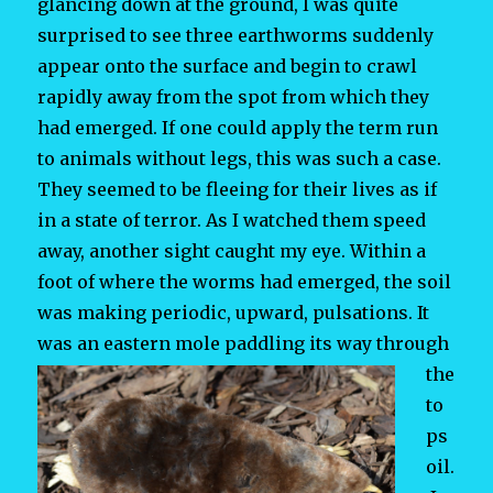
glancing down at the ground, I was quite
surprised to see three earthworms suddenly
appear onto the surface and begin to crawl
rapidly away from the spot from which they
had emerged. If one could apply the term run
to animals without legs, this was such a case.
They seemed to be fleeing for their lives as if
in a state of terror. As I watched them speed
away, another sight caught my eye. Within a
foot of where the worms had emerged, the soil
was making periodic, upward, pulsations. It
was an eastern mole paddling its way
through
the
to
ps
oil.