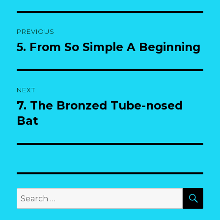
Post
PREVIOUS
navigation
5. From So Simple A Beginning
Previous
post:
NEXT
7. The Bronzed Tube-nosed
Next
post:
Bat
SEA
Search
for: