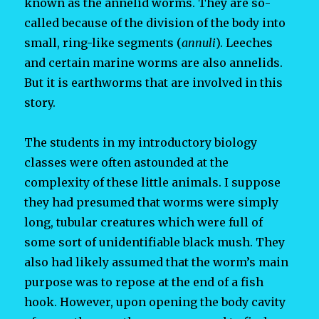
known as the annelid worms. They are so-
called because of the division of the body into
small, ring-like segments (
annuli
). Leeches
and certain marine worms are also annelids.
But it is earthworms that are involved in this
story.
The students in my introductory biology
classes were often astounded at the
complexity of these little animals. I suppose
they had presumed that worms were simply
long, tubular creatures which were full of
some sort of unidentifiable black mush. They
also had likely assumed that the worm’s main
purpose was to repose at the end of a fish
hook. However, upon opening the body cavity