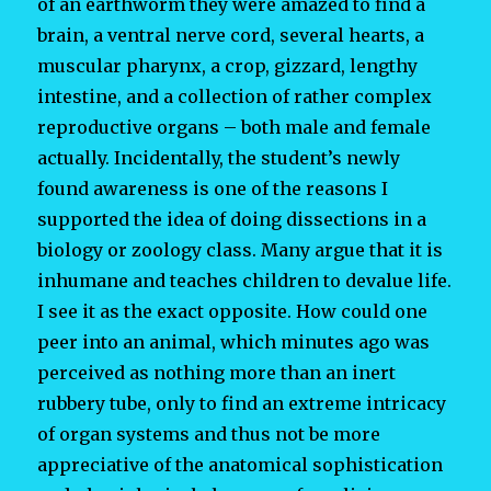
of an earthworm they were amazed to find a
brain, a ventral nerve cord, several hearts, a
muscular pharynx, a crop, gizzard, lengthy
intestine, and a collection of rather complex
reproductive organs – both male and female
actually. Incidentally, the student’s newly
found awareness is one of the reasons I
supported the idea of doing dissections in a
biology or zoology class. Many argue that it is
inhumane and teaches children to devalue life.
I see it as the exact opposite. How could one
peer into an animal, which minutes ago was
perceived as nothing more than an inert
rubbery tube, only to find an extreme intricacy
of organ systems and thus not be more
appreciative of the anatomical sophistication