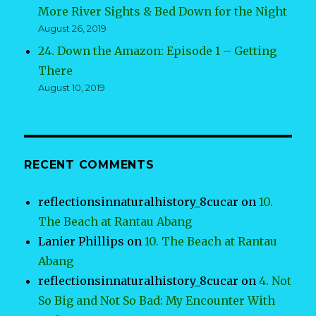
More River Sights & Bed Down for the Night
August 26, 2019
24. Down the Amazon: Episode 1 – Getting
There
August 10, 2019
RECENT COMMENTS
reflectionsinnaturalhistory_8cucar
on
10.
The Beach at Rantau Abang
Lanier Phillips
on
10. The Beach at Rantau
Abang
reflectionsinnaturalhistory_8cucar
on
4. Not
So Big and Not So Bad: My Encounter With