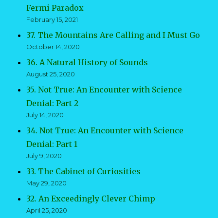
Fermi Paradox
February 15, 2021
37. The Mountains Are Calling and I Must Go
October 14, 2020
36. A Natural History of Sounds
August 25, 2020
35. Not True: An Encounter with Science
Denial: Part 2
July 14, 2020
34. Not True: An Encounter with Science
Denial: Part 1
July 9, 2020
33. The Cabinet of Curiosities
May 29, 2020
32. An Exceedingly Clever Chimp
April 25, 2020