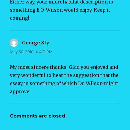
Either way, your microhabitat description is
something E.O. Wilson would enjoy. Keep it
coming!
George Sly
says:
May 30, 2018 at 4:21 PM
My most sincere thanks. Glad you enjoyed and
very wonderful to hear the suggestion that the
essay is something of which Dr. Wilson might
approve!
Comments are closed.