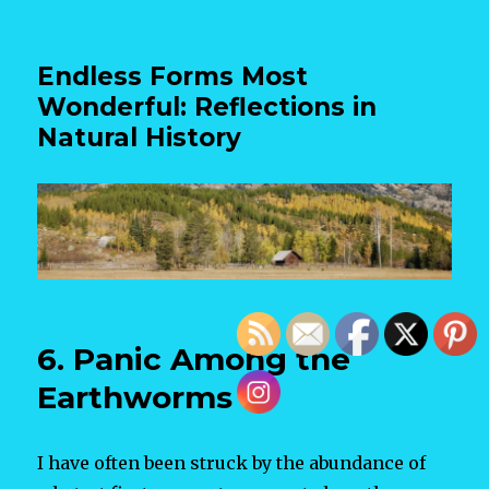
Endless Forms Most
Wonderful: Reflections in
Natural History
6. Panic Among the
Earthworms
I have often been struck by the abundance of