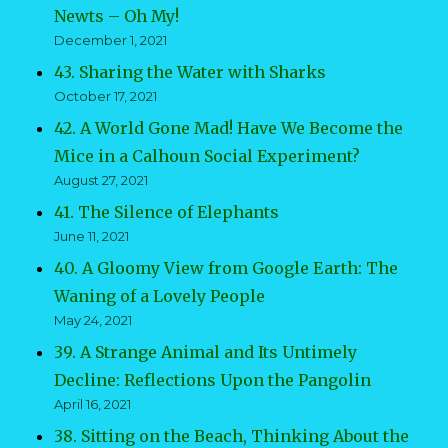
Newts – Oh My!
December 1, 2021
43. Sharing the Water with Sharks
October 17, 2021
42. A World Gone Mad! Have We Become the
Mice in a Calhoun Social Experiment?
August 27, 2021
41. The Silence of Elephants
June 11, 2021
40. A Gloomy View from Google Earth: The
Waning of a Lovely People
May 24, 2021
39. A Strange Animal and Its Untimely
Decline: Reflections Upon the Pangolin
April 16, 2021
38. Sitting on the Beach, Thinking About the