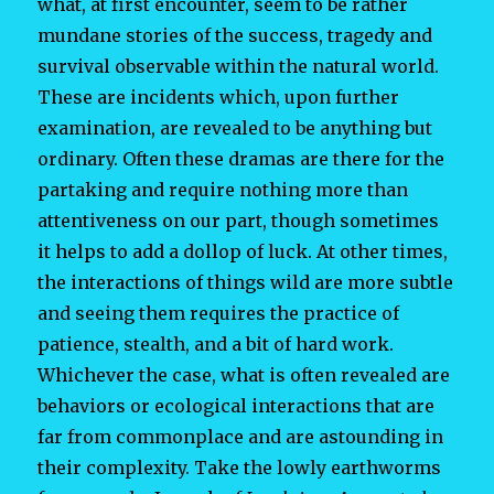
what, at first encounter, seem to be rather
mundane stories of the success, tragedy and
survival observable within the natural world.
These are incidents which, upon further
examination, are revealed to be anything but
ordinary. Often these dramas are there for the
partaking and require nothing more than
attentiveness on our part, though sometimes
it helps to add a dollop of luck. At other times,
the interactions of things wild are more subtle
and seeing them requires the practice of
patience, stealth, and a bit of hard work.
Whichever the case, what is often revealed are
behaviors or ecological interactions that are
far from commonplace and are astounding in
their complexity. Take the lowly earthworms