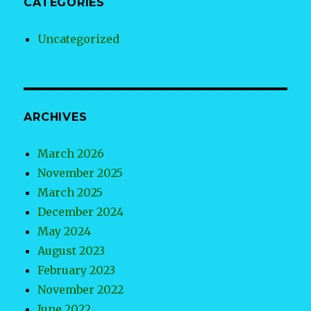
CATEGORIES
Uncategorized
ARCHIVES
March 2026
November 2025
March 2025
December 2024
May 2024
August 2023
February 2023
November 2022
June 2022