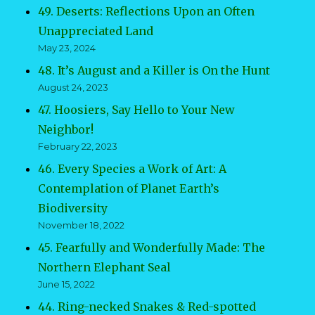
49. Deserts: Reflections Upon an Often
Unappreciated Land
May 23, 2024
48. It’s August and a Killer is On the Hunt
August 24, 2023
47. Hoosiers, Say Hello to Your New
Neighbor!
February 22, 2023
46. Every Species a Work of Art: A
Contemplation of Planet Earth’s
Biodiversity
November 18, 2022
45. Fearfully and Wonderfully Made: The
Northern Elephant Seal
June 15, 2022
44. Ring-necked Snakes & Red-spotted