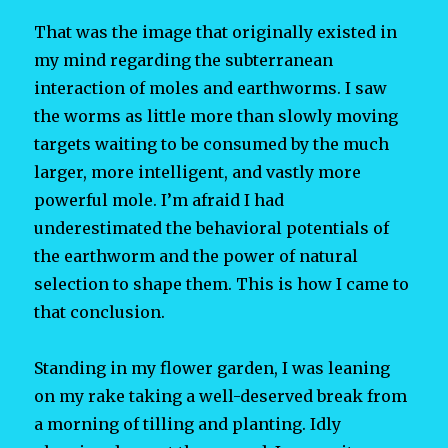
That was the image that originally existed in
my mind regarding the subterranean
interaction of moles and earthworms. I saw
the worms as little more than slowly moving
targets waiting to be consumed by the much
larger, more intelligent, and vastly more
powerful mole. I’m afraid I had
underestimated the behavioral potentials of
the earthworm and the power of natural
selection to shape them. This is how I came to
that conclusion.
Standing in my flower garden, I was leaning
on my rake taking a well-deserved break from
a morning of tilling and planting. Idly