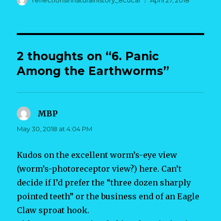
reflectionsinnaturalhistory_8cucar
April 27, 2018
on
2 thoughts on “6. Panic
Among the Earthworms”
MBP
says:
May 30, 2018 at 4:04 PM
Kudos on the excellent worm’s-eye view
(worm’s-photoreceptor view?) here. Can’t
decide if I’d prefer the “three dozen sharply
pointed teeth” or the business end of an Eagle
Claw sproat hook.