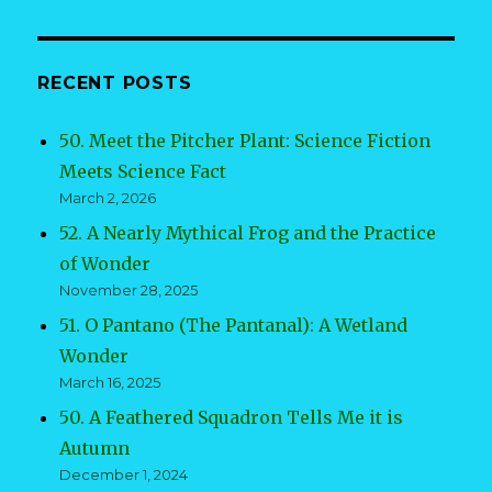
RECENT POSTS
50. Meet the Pitcher Plant: Science Fiction
Meets Science Fact
March 2, 2026
52. A Nearly Mythical Frog and the Practice
of Wonder
November 28, 2025
51. O Pantano (The Pantanal): A Wetland
Wonder
March 16, 2025
50. A Feathered Squadron Tells Me it is
Autumn
December 1, 2024