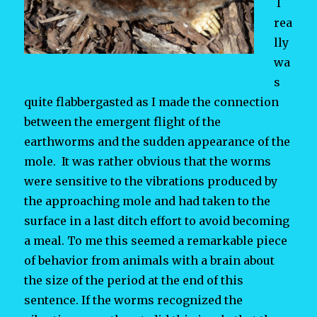
I
rea
lly
wa
s
quite flabbergasted as I made the connection
between the emergent flight of the
earthworms and the sudden appearance of the
mole. It was rather obvious that the worms
were sensitive to the vibrations produced by
the approaching mole and had taken to the
surface in a last ditch effort to avoid becoming
a meal. To me this seemed a remarkable piece
of behavior from animals with a brain about
the size of the period at the end of this
sentence. If the worms recognized the