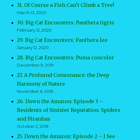
31. Of Course a Fish Can’t Climb a Tree!
March 13, 2020
30. Big Cat Encounters: Panthera tigris
February 12, 2020
29. Big Cat Encounters: Panthera leo
January 12, 2020
28. Big Cat Encounters: Puma concolor
December 9, 2019
27. A Profound Consonance: the Deep
Harmony of Nature
November 6, 2019
26. Down the Amazon: Episode 3 –
Residents of Sinister Reputation: Spiders
and Piranhas
October 2, 2019
25. Down the Amazon: Episode 2 – I See