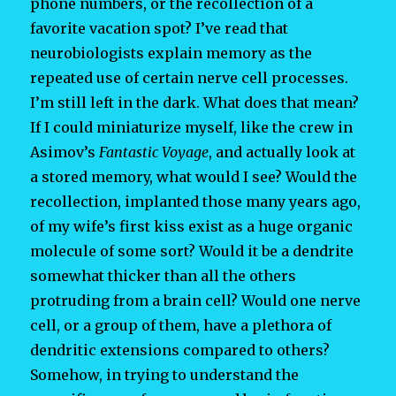
phone numbers, or the recollection of a
favorite vacation spot? I’ve read that
neurobiologists explain memory as the
repeated use of certain nerve cell processes.
I’m still left in the dark. What does that mean?
If I could miniaturize myself, like the crew in
Asimov’s
Fantastic Voyage
, and actually look at
a stored memory, what would I see? Would the
recollection, implanted those many years ago,
of my wife’s first kiss exist as a huge organic
molecule of some sort? Would it be a dendrite
somewhat thicker than all the others
protruding from a brain cell? Would one nerve
cell, or a group of them, have a plethora of
dendritic extensions compared to others?
Somehow, in trying to understand the