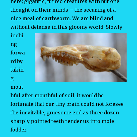
here; gigantic, furred creatures with but one
thought on their minds – the securing of a
nice meal of earthworm. We are blind and
without defense in this gloomy world.
Slowly
inchi
ng
forwa
rd by
takin
g
mout
hful after mouthful of soil; it would be
fortunate that our tiny brain could not foresee
the inevitable, gruesome end as three dozen
sharply pointed teeth render us into mole
fodder.