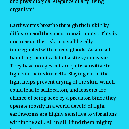
and physiological elegance of any living
organism?
Earthworms breathe through their skin by
diffusion and thus must remain moist. This is
one reason their skin is so liberally
impregnated with mucus glands. As a result,
handling them is a bit of a sticky endeavor.
They have no eyes but are quite sensitive to
light via their skin cells. Staying out of the
light helps prevent drying of the skin, which
could lead to suffocation, and lessons the
chance of being seen by a predator. Since they
operate mostly in a world devoid of light,
earthworms are highly sensitive to vibrations
within the soil. All in all, I find them mighty