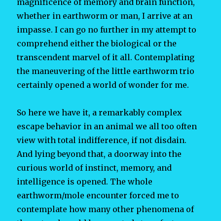
magnificence of memory and brain function,
whether in earthworm or man, I arrive at an
impasse. I can go no further in my attempt to
comprehend either the biological or the
transcendent marvel of it all. Contemplating
the maneuvering of the little earthworm trio
certainly opened a world of wonder for me.
So here we have it, a remarkably complex
escape behavior in an animal we all too often
view with total indifference, if not disdain.
And lying beyond that, a doorway into the
curious world of instinct, memory, and
intelligence is opened. The whole
earthworm/mole encounter forced me to
contemplate how many other phenomena of