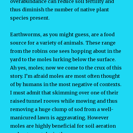
overabundance can reduce soil fertility and
thus diminish the number of native plant
species present.
Earthworms, as you might guess, are a food
source for a variety of animals. These range
from the robins one sees hopping about in the
yard to the moles lurking below the surface.
Ah yes, moles; now we come to the crux of this
story. I’m afraid moles are most often thought
of by humans in the most negative of contexts.
I must admit that skimming over one of their
raised tunnel rooves while mowing and thus
removing a huge clump of sod from a well-
manicured lawn is aggravating. However
moles are highly beneficial for soil aeration