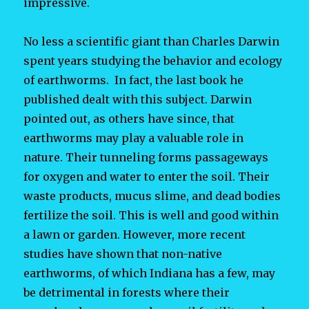
impressive.
No less a scientific giant than Charles Darwin
spent years studying the behavior and ecology
of earthworms. In fact, the last book he
published dealt with this subject. Darwin
pointed out, as others have since, that
earthworms may play a valuable role in
nature. Their tunneling forms passageways
for oxygen and water to enter the soil. Their
waste products, mucus slime, and dead bodies
fertilize the soil. This is well and good within
a lawn or garden. However, more recent
studies have shown that non-native
earthworms, of which Indiana has a few, may
be detrimental in forests where their