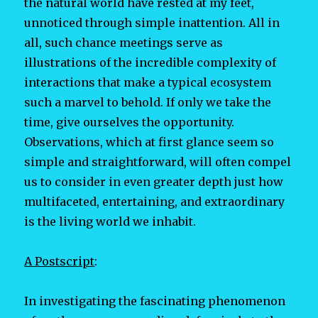
the natural world have rested at my feet,
unnoticed through simple inattention. All in
all, such chance meetings serve as
illustrations of the incredible complexity of
interactions that make a typical ecosystem
such a marvel to behold. If only we take the
time, give ourselves the opportunity.
Observations, which at first glance seem so
simple and straightforward, will often compel
us to consider in even greater depth just how
multifaceted, entertaining, and extraordinary
is the living world we inhabit.
A Postscript
:
In investigating the fascinating phenomenon