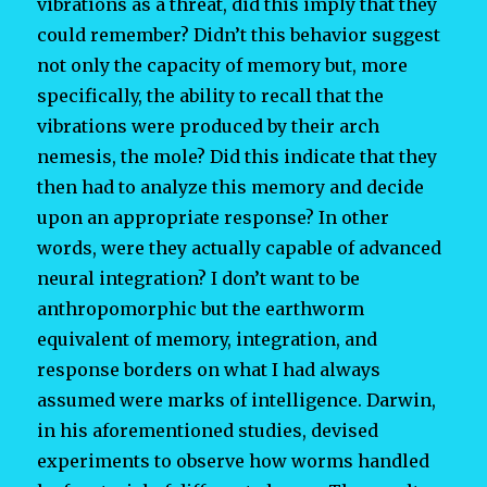
vibrations as a threat, did this imply that they
could remember? Didn’t this behavior suggest
not only the capacity of memory but, more
specifically, the ability to recall that the
vibrations were produced by their arch
nemesis, the mole? Did this indicate that they
then had to analyze this memory and decide
upon an appropriate response? In other
words, were they actually capable of advanced
neural integration? I don’t want to be
anthropomorphic but the earthworm
equivalent of memory, integration, and
response borders on what I had always
assumed were marks of intelligence. Darwin,
in his aforementioned studies, devised
experiments to observe how worms handled